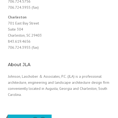
706.724.5756
706.724.3955 (fax)
Charleston
701 East Bay Street
Suite 304
Charleston, SC 29403
843.619.4656
706.724.3955 (fax)
About JLA
Johnson, Laschober & Associates, P.C. (JLA) is a professional
architecture, engineering and landscape architecture design firm
conveniently located in Augusta, Georgia and Charleston, South
Carolina.