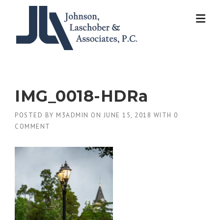
Skip
to
content
IMG_0018-HDRa
POSTED BY
M3ADMIN
ON
JUNE 15, 2018
WITH
0
COMMENT