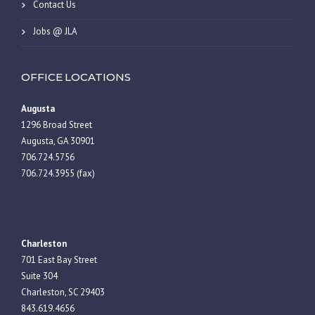
Contact Us
Jobs @ JLA
OFFICE LOCATIONS
Augusta
1296 Broad Street
Augusta, GA 30901
706.724.5756
706.724.3955 (fax)
Charleston
701 East Bay Street
Suite 304
Charleston, SC 29403
843.619.4656