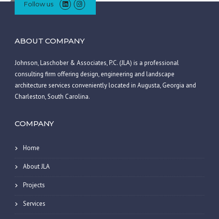
Follow us
ABOUT COMPANY
Johnson, Laschober & Associates, P.C. (JLA) is a professional
consulting firm offering design, engineering and landscape
architecture services conveniently located in Augusta, Georgia and
Charleston, South Carolina.
COMPANY
Home
About JLA
Projects
Services