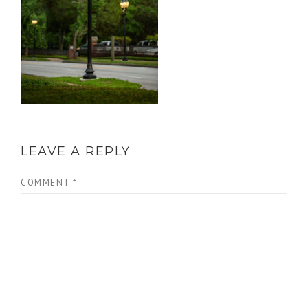
LEAVE A REPLY
COMMENT
*