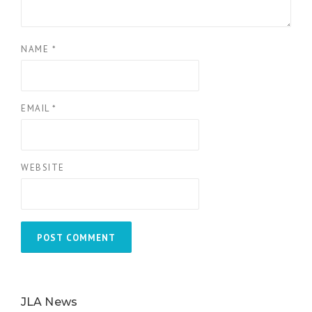
NAME
*
EMAIL
*
WEBSITE
JLA News