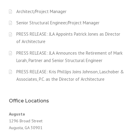
Architect/Project Manager
Senior Structural Engineer/Project Manager
PRESS RELEASE: JLA Appoints Patrick Jones as Director
of Architecture
PRESS RELEASE: JLA Announces the Retirement of Mark
Lorah, Partner and Senior Structural Engineer
PRESS RELEASE: Kris Phillips Joins Johnson, Laschober &
Associates, P.C. as the Director of Architecture
Office Locations
Augusta
1296 Broad Street
Augusta, GA 30901