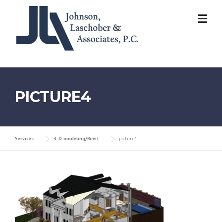
Skip
to
content
PICTURE4
Services
3-D modeling/Revit
picture4