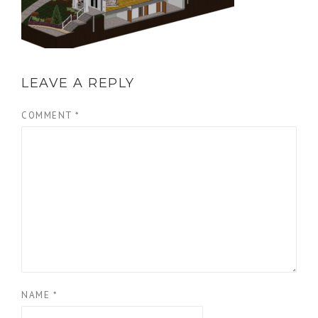
LEAVE A REPLY
COMMENT
*
NAME
*