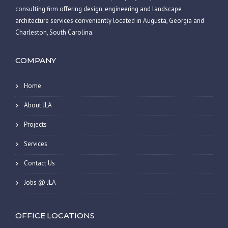
consulting firm offering design, engineering and landscape
architecture services conveniently located in Augusta, Georgia and
Charleston, South Carolina.
COMPANY
Home
About JLA
Projects
Services
Contact Us
Jobs @ JLA
OFFICE LOCATIONS