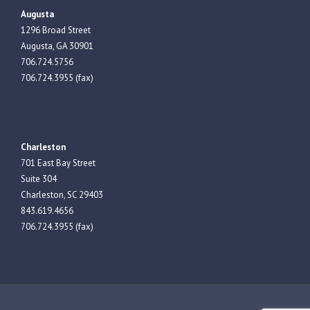
Augusta
1296 Broad Street
Augusta, GA 30901
706.724.5756
706.724.3955 (fax)
Charleston
701 East Bay Street
Suite 304
Charleston, SC 29403
843.619.4656
706.724.3955 (fax)