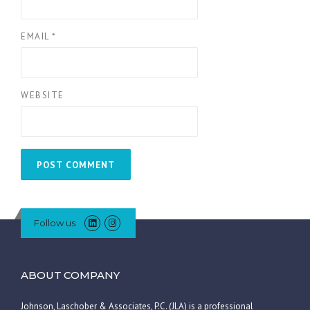
EMAIL
*
WEBSITE
Follow us
ABOUT COMPANY
Johnson, Laschober & Associates, P.C. (JLA) is a professional