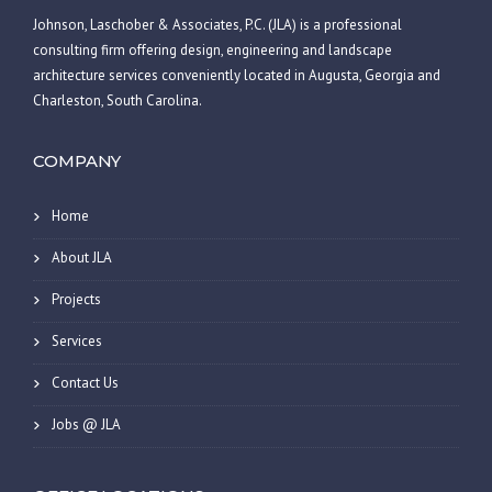
Johnson, Laschober & Associates, P.C. (JLA) is a professional
consulting firm offering design, engineering and landscape
architecture services conveniently located in Augusta, Georgia and
Charleston, South Carolina.
COMPANY
Home
About JLA
Projects
Services
Contact Us
Jobs @ JLA