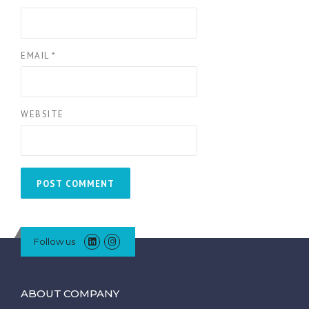
EMAIL
*
WEBSITE
Follow us
ABOUT COMPANY