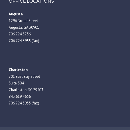
OFFICE LOCATIONS
Augusta
1296 Broad Street
Augusta, GA 30901
706.724.5756
706.724.3955 (fax)
Charleston
701 East Bay Street
Suite 304
Charleston, SC 29403
843.619.4656
706.724.3955 (fax)