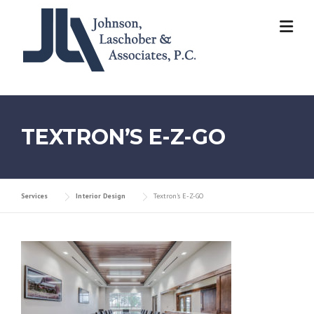
Skip
to
content
TEXTRON’S E-Z-GO
Services
Interior Design
Textron’s E-Z-GO