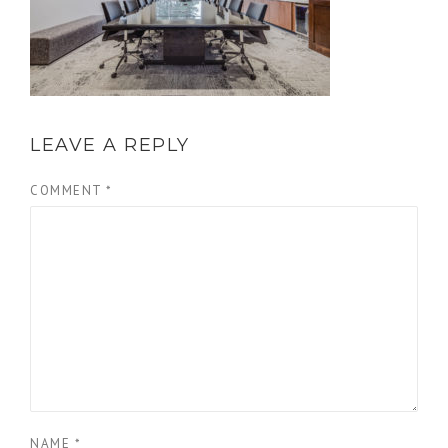
LEAVE A REPLY
COMMENT
*
NAME
*