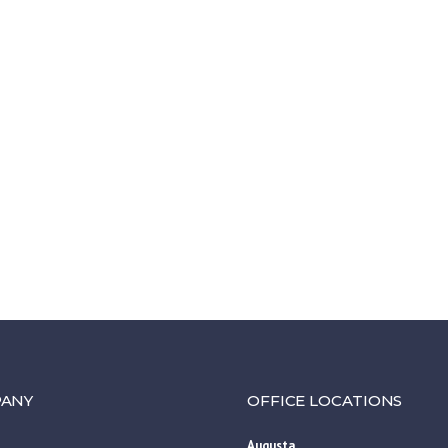
ANY
OFFICE LOCATIONS
Augusta