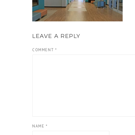
LEAVE A REPLY
COMMENT
*
NAME
*