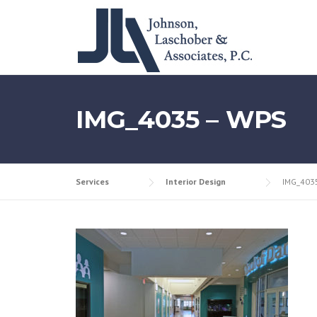
Skip
to
content
IMG_4035 – WPS
Services
Interior Design
IMG_403