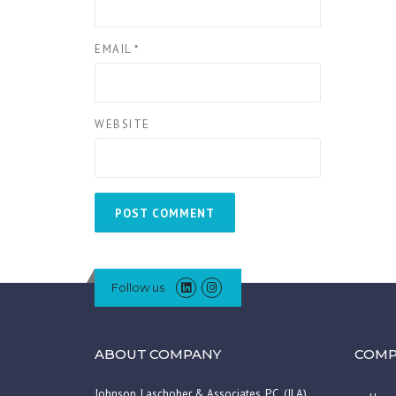
EMAIL
*
WEBSITE
Follow us
ABOUT COMPANY
COMP
Johnson, Laschober & Associates, P.C. (JLA)