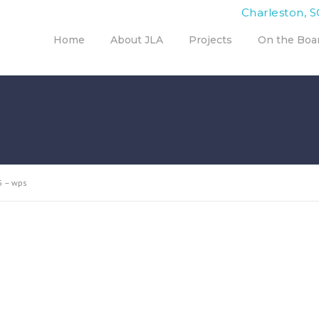
Charleston, S
Home
About JLA
Projects
On the Boa
5 – wps