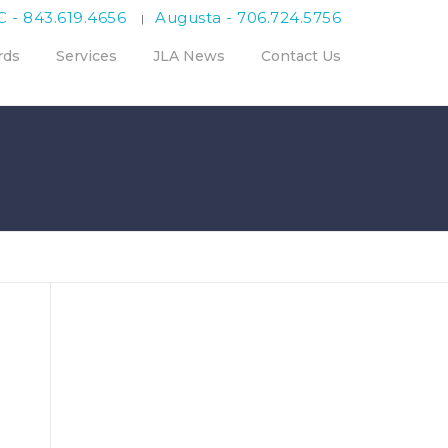
C - 843.619.4656
Augusta - 706.724.5756
|
rds
Services
JLA News
Contact Us